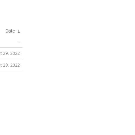
Date
↓
-
t 29, 2022
t 29, 2022