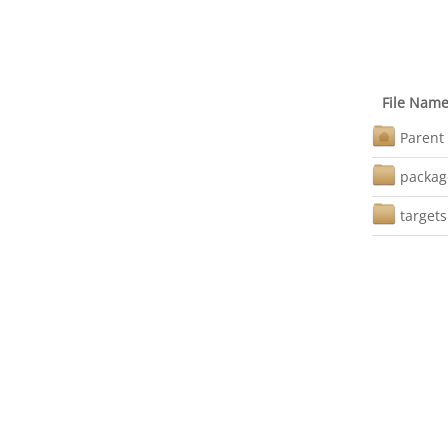
File Nam
Parent 
packag
targets