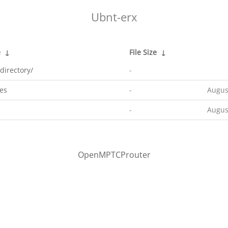
Ubnt-erx
e
↓
File Size
↓
directory/
-
es
-
Augus
-
Augus
OpenMPTCProuter