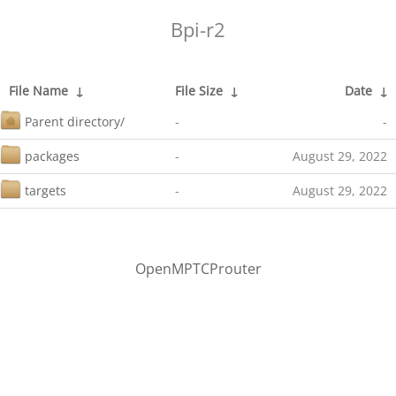
Bpi-r2
File Name
↓
File Size
↓
Date
↓
Parent directory/
-
-
packages
-
August 29, 2022
targets
-
August 29, 2022
OpenMPTCProuter