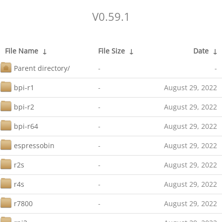
V0.59.1
File Name
↓
File Size
↓
Date
↓
Parent directory/
-
-
bpi-r1
-
August 29, 2022
bpi-r2
-
August 29, 2022
bpi-r64
-
August 29, 2022
espressobin
-
August 29, 2022
r2s
-
August 29, 2022
r4s
-
August 29, 2022
r7800
-
August 29, 2022