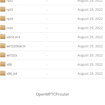
rpi2
-
August 29, 2022
rpi3
-
August 29, 2022
rpi4
-
August 29, 2022
rutx
-
August 29, 2022
ubnt-erx
-
August 29, 2022
wrt3200acm
-
August 29, 2022
wrt32x
-
August 29, 2022
x86
-
August 29, 2022
x86_64
-
August 29, 2022
OpenMPTCProuter