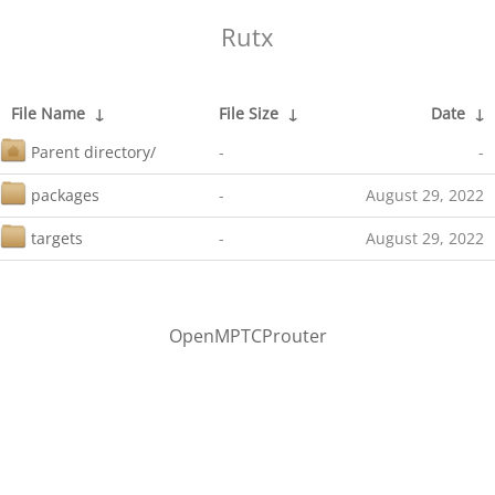
Rutx
File Name
↓
File Size
↓
Date
↓
Parent directory/
-
-
packages
-
August 29, 2022
targets
-
August 29, 2022
OpenMPTCProuter