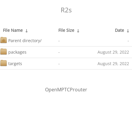
R2s
File Name
↓
File Size
↓
Date
↓
Parent directory/
-
-
packages
-
August 29, 2022
targets
-
August 29, 2022
OpenMPTCProuter