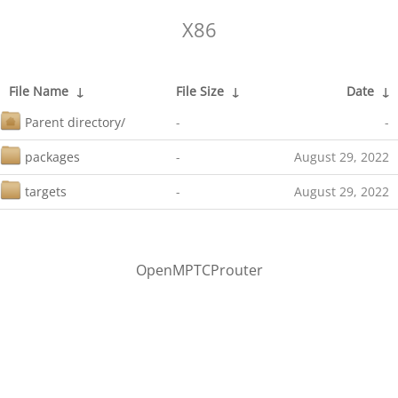
X86
File Name
↓
File Size
↓
Date
↓
Parent directory/
-
-
packages
-
August 29, 2022
targets
-
August 29, 2022
OpenMPTCProuter