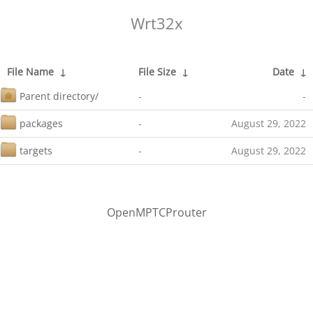
Wrt32x
File Name
↓
File Size
↓
Date
↓
Parent directory/
-
-
packages
-
August 29, 2022
targets
-
August 29, 2022
OpenMPTCProuter