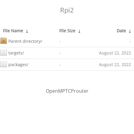
Rpi2
File Name
↓
File Size
↓
Date
↓
Parent directory/
-
-
targets/
-
August 22, 2022
packages/
-
August 22, 2022
OpenMPTCProuter