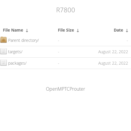
R7800
File Name
↓
File Size
↓
Date
↓
Parent directory/
-
-
targets/
-
August 22, 2022
packages/
-
August 22, 2022
OpenMPTCProuter