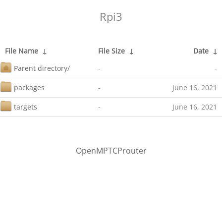
Rpi3
File Name
↓
File Size
↓
Date
↓
Parent directory/
-
-
packages
-
June 16, 2021
targets
-
June 16, 2021
OpenMPTCProuter