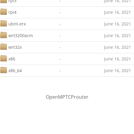
rpi3
-
June 16, 2021
rpi4
-
June 16, 2021
ubnt-erx
-
June 16, 2021
wrt3200acm
-
June 16, 2021
wrt32x
-
June 16, 2021
x86
-
June 16, 2021
x86_64
-
June 16, 2021
OpenMPTCProuter