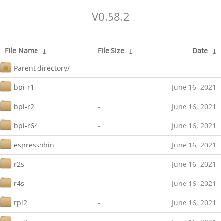
V0.58.2
File Name
↓
File Size
↓
Date
↓
Parent directory/
-
-
bpi-r1
-
June 16, 2021
bpi-r2
-
June 16, 2021
bpi-r64
-
June 16, 2021
espressobin
-
June 16, 2021
r2s
-
June 16, 2021
r4s
-
June 16, 2021
rpi2
-
June 16, 2021