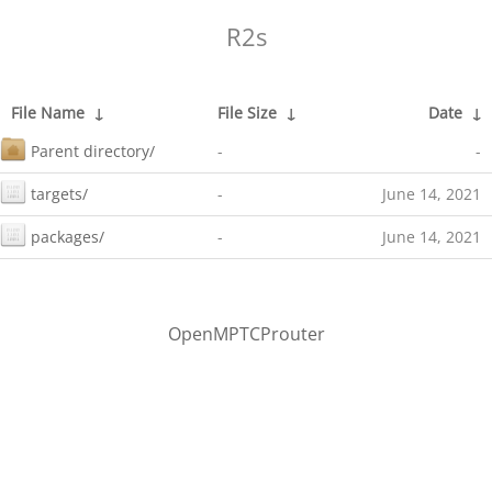
R2s
File Name
↓
File Size
↓
Date
↓
Parent directory/
-
-
targets/
-
June 14, 2021
packages/
-
June 14, 2021
OpenMPTCProuter