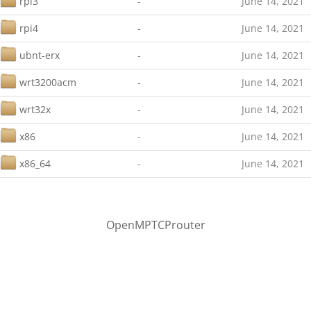
rpi3
-
June 14, 2021
rpi4
-
June 14, 2021
ubnt-erx
-
June 14, 2021
wrt3200acm
-
June 14, 2021
wrt32x
-
June 14, 2021
x86
-
June 14, 2021
x86_64
-
June 14, 2021
OpenMPTCProuter