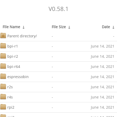
V0.58.1
File Name
↓
File Size
↓
Date
↓
Parent directory/
-
-
bpi-r1
-
June 14, 2021
bpi-r2
-
June 14, 2021
bpi-r64
-
June 14, 2021
espressobin
-
June 14, 2021
r2s
-
June 14, 2021
r4s
-
June 14, 2021
rpi2
-
June 14, 2021