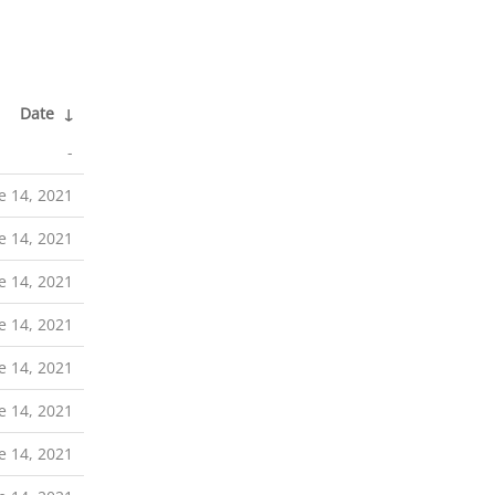
Date
↓
-
e 14, 2021
e 14, 2021
e 14, 2021
e 14, 2021
e 14, 2021
e 14, 2021
e 14, 2021