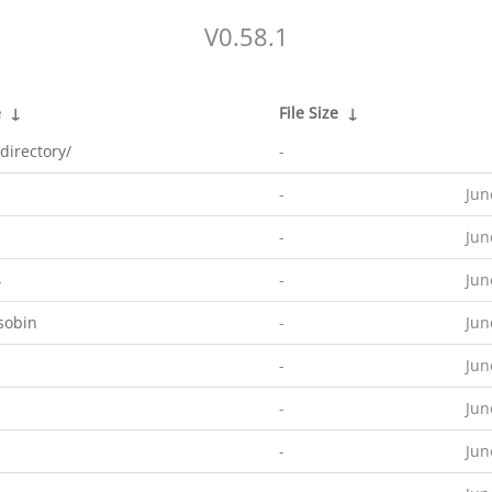
V0.58.1
e
↓
File Size
↓
directory/
-
-
Jun
-
Jun
4
-
Jun
sobin
-
Jun
-
Jun
-
Jun
-
Jun