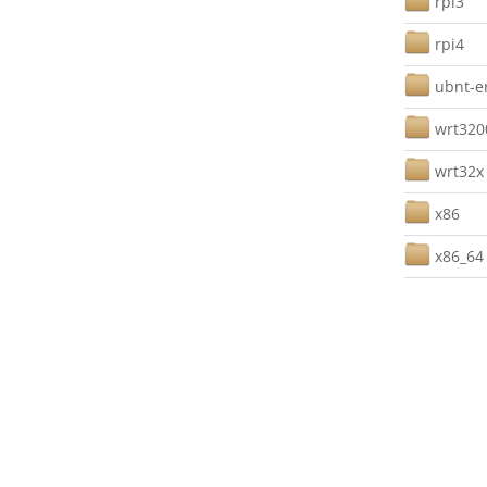
rpi3
rpi4
ubnt-e
wrt32
wrt32x
x86
x86_64