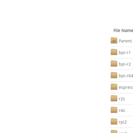
File Nam
Parent 
bpi-r1
bpi-r2
bpi-r6
espres
r2s
r4s
rpi2