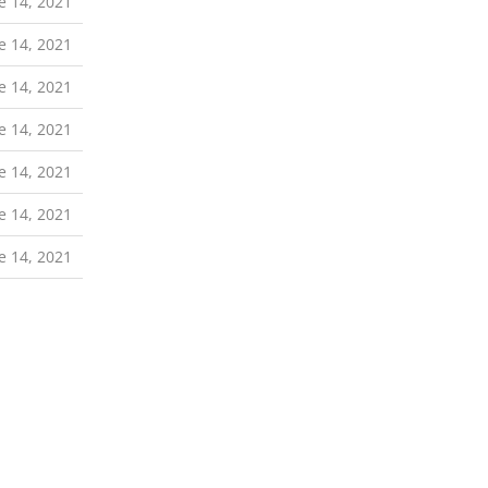
e 14, 2021
e 14, 2021
e 14, 2021
e 14, 2021
e 14, 2021
e 14, 2021
e 14, 2021