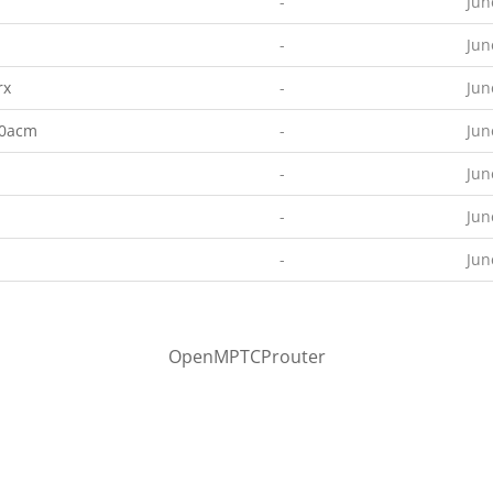
-
Jun
-
Jun
rx
-
Jun
00acm
-
Jun
-
Jun
-
Jun
-
Jun
OpenMPTCProuter