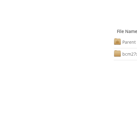
File Nam
Parent 
bcm27