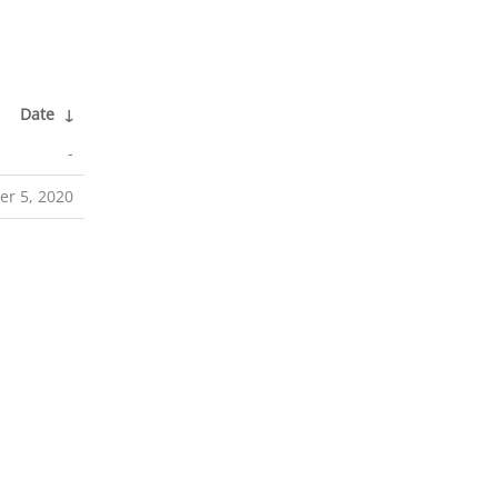
Date
↓
-
r 5, 2020