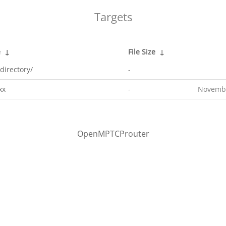
Targets
e
↓
File Size
↓
directory/
-
xx
-
Novembe
OpenMPTCProuter