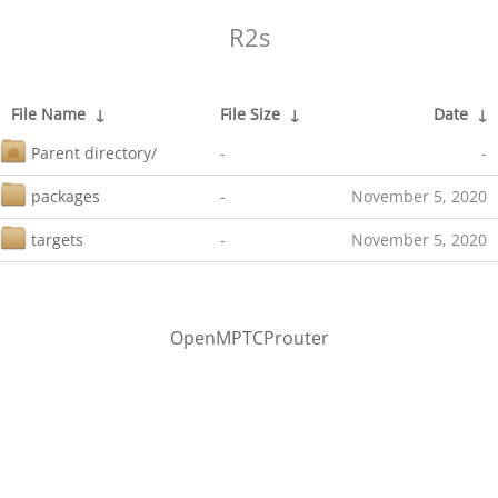
R2s
File Name
↓
File Size
↓
Date
↓
Parent directory/
-
-
packages
-
November 5, 2020
targets
-
November 5, 2020
OpenMPTCProuter