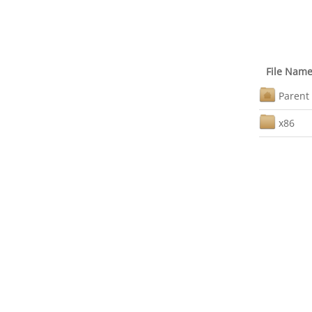
File Nam
Parent 
x86