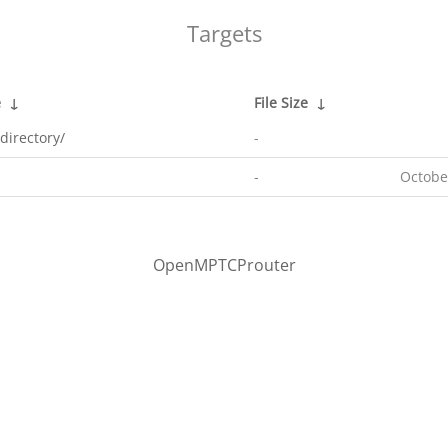
Targets
e
↓
File Size
↓
directory/
-
-
Octobe
OpenMPTCProuter