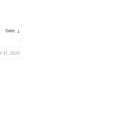
Date
↓
-
r 31, 2020