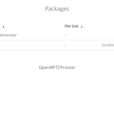
Packages
e
↓
File Size
↓
directory/
-
-
Octobe
OpenMPTCProuter