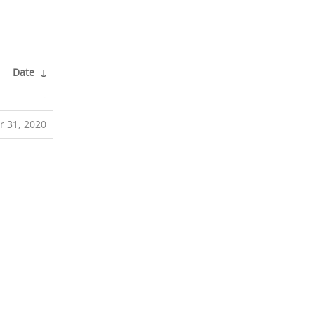
Date
↓
-
r 31, 2020