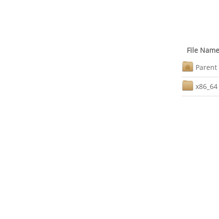
File Nam
Parent 
x86_64