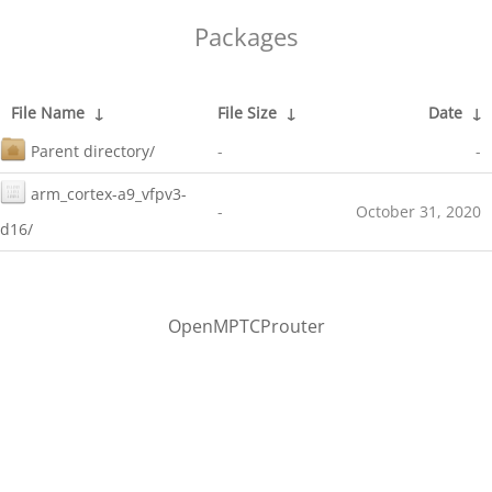
Packages
File Name
↓
File Size
↓
Date
↓
Parent directory/
-
-
arm_cortex-a9_vfpv3-
-
October 31, 2020
d16/
OpenMPTCProuter