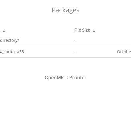
Packages
e
↓
File Size
↓
directory/
-
4_cortex-a53
-
Octobe
OpenMPTCProuter