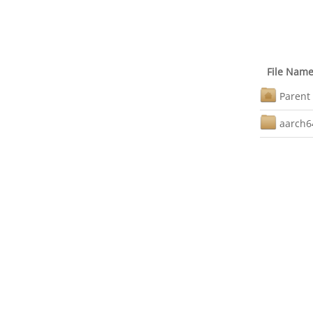
File Nam
Parent 
aarch6