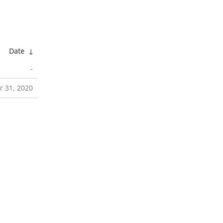
Date
↓
-
r 31, 2020