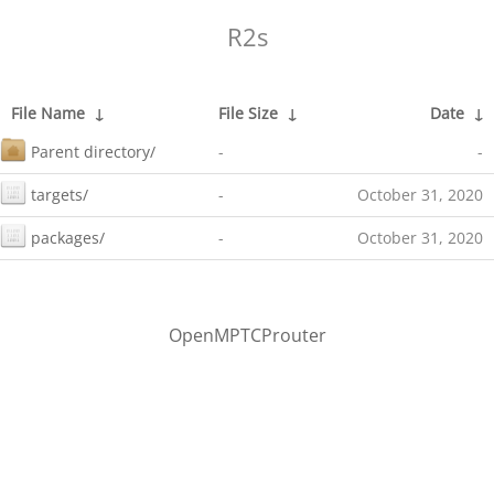
R2s
File Name
↓
File Size
↓
Date
↓
Parent directory/
-
-
targets/
-
October 31, 2020
packages/
-
October 31, 2020
OpenMPTCProuter