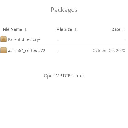
Packages
File Name
↓
File Size
↓
Date
↓
Parent directory/
-
-
aarch64_cortex-a72
-
October 29, 2020
OpenMPTCProuter