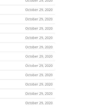
October 29, 2020
October 29, 2020
October 29, 2020
October 29, 2020
October 29, 2020
October 29, 2020
October 29, 2020
October 29, 2020
October 29, 2020
October 29, 2020
October 29, 2020
October 29, 2020