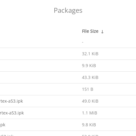
Packages
File Size
↓
-
32.1 KiB
9.9 KiB
43.3 KiB
151 B
tex-a53.ipk
49.0 KiB
rtex-a53.ipk
1.1 MiB
ipk
9.8 KiB