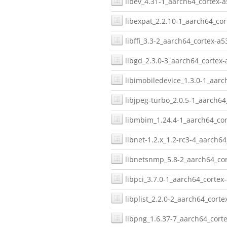
libev_4.31-1_aarch64_cortex-a
libexpat_2.2.10-1_aarch64_cor
libffi_3.3-2_aarch64_cortex-a5
libgd_2.3.0-3_aarch64_cortex-
libimobiledevice_1.3.0-1_aarc
libjpeg-turbo_2.0.5-1_aarch64
libmbim_1.24.4-1_aarch64_cor
libnet-1.2.x_1.2-rc3-4_aarch64
libnetsnmp_5.8-2_aarch64_cor
libpci_3.7.0-1_aarch64_cortex-
libplist_2.2.0-2_aarch64_corte
libpng_1.6.37-7_aarch64_corte