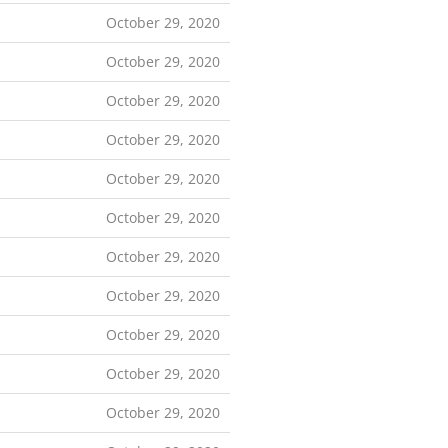
October 29, 2020
October 29, 2020
October 29, 2020
October 29, 2020
October 29, 2020
October 29, 2020
October 29, 2020
October 29, 2020
October 29, 2020
October 29, 2020
October 29, 2020