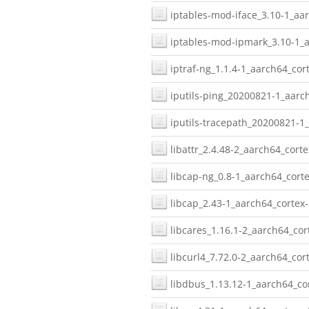
iptables-mod-iface_3.10-1_aar
iptables-mod-ipmark_3.10-1_a
iptraf-ng_1.1.4-1_aarch64_cor
iputils-ping_20200821-1_aarc
iputils-tracepath_20200821-1
libattr_2.4.48-2_aarch64_corte
libcap-ng_0.8-1_aarch64_corte
libcap_2.43-1_aarch64_cortex-
libcares_1.16.1-2_aarch64_cor
libcurl4_7.72.0-2_aarch64_cor
libdbus_1.13.12-1_aarch64_co