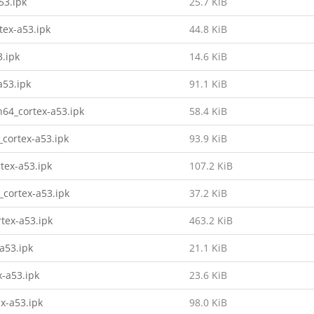
53.ipk
25.7 KiB
tex-a53.ipk
44.8 KiB
3.ipk
14.6 KiB
a53.ipk
91.1 KiB
h64_cortex-a53.ipk
58.4 KiB
_cortex-a53.ipk
93.9 KiB
tex-a53.ipk
107.2 KiB
_cortex-a53.ipk
37.2 KiB
tex-a53.ipk
463.2 KiB
a53.ipk
21.1 KiB
x-a53.ipk
23.6 KiB
x-a53.ipk
98.0 KiB