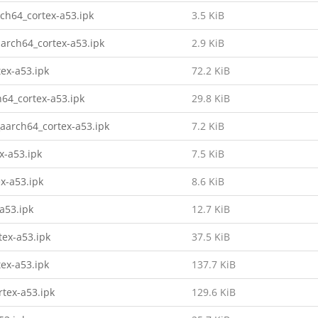
ch64_cortex-a53.ipk
3.5 KiB
arch64_cortex-a53.ipk
2.9 KiB
tex-a53.ipk
72.2 KiB
h64_cortex-a53.ipk
29.8 KiB
_aarch64_cortex-a53.ipk
7.2 KiB
x-a53.ipk
7.5 KiB
x-a53.ipk
8.6 KiB
a53.ipk
12.7 KiB
tex-a53.ipk
37.5 KiB
tex-a53.ipk
137.7 KiB
rtex-a53.ipk
129.6 KiB