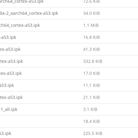
rch64_cortex-a53.ipk
72.6 KiB
9a-2_aarch64_cortex-a53.ipk
34.0 KiB
h64_cortex-a53.ipk
1.1 MiB
-a53.ipk
16.8 KiB
ex-a53.ipk
41.3 KiB
tex-a53.ipk
332.8 KiB
tex-a53.ipk
17.0 KiB
a53.ipk
11.1 KiB
tex-a53.ipk
21.1 KiB
1_all.ipk
3.1 KiB
18.4 KiB
53.ipk
225.5 KiB