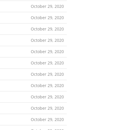
October 29, 2020
October 29, 2020
October 29, 2020
October 29, 2020
October 29, 2020
October 29, 2020
October 29, 2020
October 29, 2020
October 29, 2020
October 29, 2020
October 29, 2020