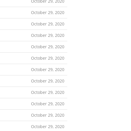
October 29, 2020
October 29, 2020
October 29, 2020
October 29, 2020
October 29, 2020
October 29, 2020
October 29, 2020
October 29, 2020
October 29, 2020
October 29, 2020
October 29, 2020
October 29, 2020