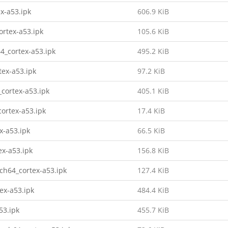
x-a53.ipk
606.9 KiB
ortex-a53.ipk
105.6 KiB
4_cortex-a53.ipk
495.2 KiB
tex-a53.ipk
97.2 KiB
cortex-a53.ipk
405.1 KiB
ortex-a53.ipk
17.4 KiB
x-a53.ipk
66.5 KiB
ex-a53.ipk
156.8 KiB
rch64_cortex-a53.ipk
127.4 KiB
ex-a53.ipk
484.4 KiB
53.ipk
455.7 KiB