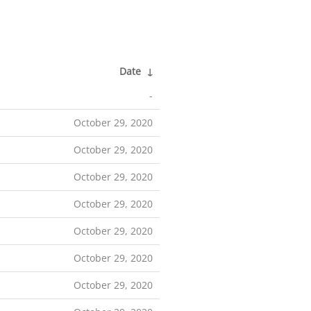
Date
↓
-
October 29, 2020
October 29, 2020
October 29, 2020
October 29, 2020
October 29, 2020
October 29, 2020
October 29, 2020