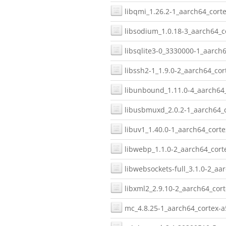
libqmi_1.26.2-1_aarch64_corte
libsodium_1.0.18-3_aarch64_c
libsqlite3-0_3330000-1_aarch6
libssh2-1_1.9.0-2_aarch64_cor
libunbound_1.11.0-4_aarch64_
libusbmuxd_2.0.2-1_aarch64_c
libuv1_1.40.0-1_aarch64_corte
libwebp_1.1.0-2_aarch64_cort
libwebsockets-full_3.1.0-2_aa
libxml2_2.9.10-2_aarch64_cort
mc_4.8.25-1_aarch64_cortex-a