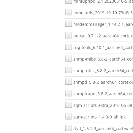
miniupnpd_2.1.20200510-5_aa
mmc-utils_2019-10-10-73d6c5
modemmanager_1.14.2-1_aarc
netcat_0.7.1-2_aarch64_cortex
rng-tools_6.10-1_aarch64_cort
snmp-mibs_5.8-2_aarch64_cor
snmp-utils_5.8-2_aarch64_cor
snmpd_5.8-2_aarch64_cortex-
snmptrapd_5.8-2_aarch64_cor
sqm-scripts-extra_2016-06-08-
sqm-scripts_1.4.0-9_all.ipk
ttyd_1.6.1-3_aarch64_cortex-a