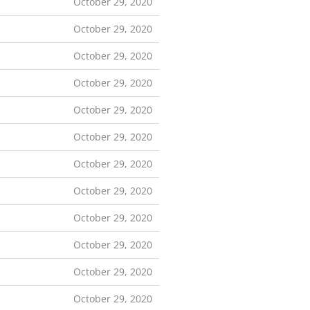
October 29, 2020
October 29, 2020
October 29, 2020
October 29, 2020
October 29, 2020
October 29, 2020
October 29, 2020
October 29, 2020
October 29, 2020
October 29, 2020
October 29, 2020
October 29, 2020