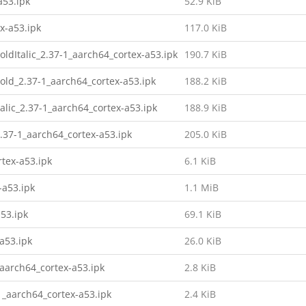
a53.ipk
52.9 KiB
x-a53.ipk
117.0 KiB
oldItalic_2.37-1_aarch64_cortex-a53.ipk
190.7 KiB
Bold_2.37-1_aarch64_cortex-a53.ipk
188.2 KiB
talic_2.37-1_aarch64_cortex-a53.ipk
188.9 KiB
2.37-1_aarch64_cortex-a53.ipk
205.0 KiB
tex-a53.ipk
6.1 KiB
-a53.ipk
1.1 MiB
53.ipk
69.1 KiB
a53.ipk
26.0 KiB
aarch64_cortex-a53.ipk
2.8 KiB
1_aarch64_cortex-a53.ipk
2.4 KiB