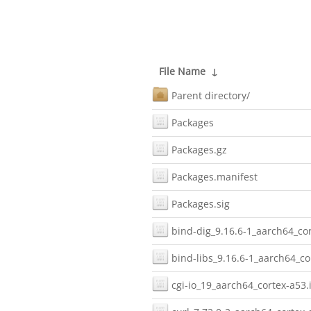
File Name
↓
Parent directory/
Packages
Packages.gz
Packages.manifest
Packages.sig
bind-dig_9.16.6-1_aarch64_cor
bind-libs_9.16.6-1_aarch64_co
cgi-io_19_aarch64_cortex-a53.