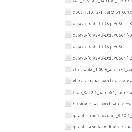
curl_7.72.0-2_aarch64_cortex-
dbus_1.13.12-1_aarch64_corte
dejavu-fonts-ttf-DejaVuSerif-B
dejavu-fonts-ttf-DejaVuSerif-
dejavu-fonts-ttf-DejaVuSerif-I
dejavu-fonts-ttf-DejaVuSerif_
etherwake_1.09-5_aarch64_cor
glib2_2.66.0-1_aarch64_cortex
htop_3.0.2-1_aarch64_cortex-a
httping_2.5-1_aarch64_cortex-
iptables-mod-account_3.10-1_
iptables-mod-condition_3.10-