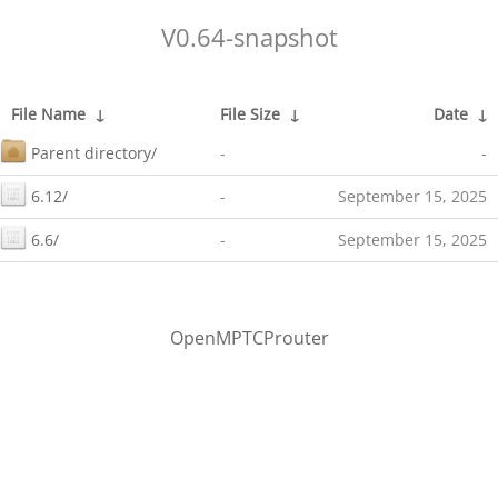
V0.64-snapshot
File Name
↓
File Size
↓
Date
↓
Parent directory/
-
-
6.12/
-
September 15, 2025
6.6/
-
September 15, 2025
OpenMPTCProuter