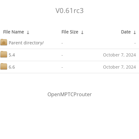
V0.61rc3
File Name
↓
File Size
↓
Date
↓
Parent directory/
-
-
5.4
-
October 7, 2024
6.6
-
October 7, 2024
OpenMPTCProuter